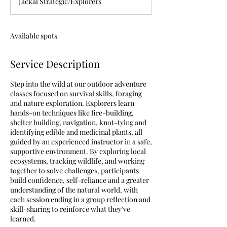
Jackal Strategic/Explorers
e
d
Available spots
Service Description
Step into the wild at our outdoor adventure
classes focused on survival skills, foraging
and nature exploration. Explorers learn
hands-on techniques like fire-building,
shelter building, navigation, knot-tying and
identifying edible and medicinal plants, all
guided by an experienced instructor in a safe,
supportive environment. By exploring local
ecosystems, tracking wildlife, and working
together to solve challenges, participants
build confidence, self-reliance and a greater
understanding of the natural world, with
each session ending in a group reflection and
skill-sharing to reinforce what they've
learned.