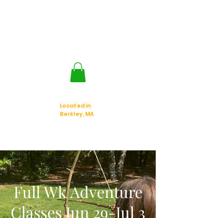
Jackal Strategic
Explorer's
Located in
Berkley, MA
Full Wk Adventure
Classes Jun 29-Jul 3