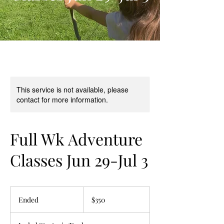
This service is not available, please
contact for more information.
Full Wk Adventure
Classes Jun 29-Jul 3
350
US
Ended
E
$350
dollars
n
d