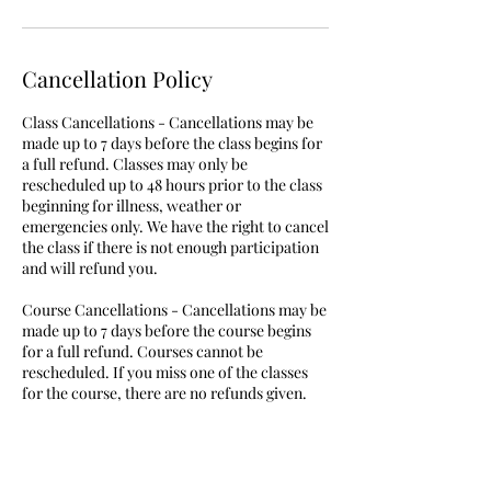
Cancellation Policy
Class Cancellations - Cancellations may be
made up to 7 days before the class begins for
a full refund. Classes may only be
rescheduled up to 48 hours prior to the class
beginning for illness, weather or
emergencies only. We have the right to cancel
the class if there is not enough participation
and will refund you.
Course Cancellations - Cancellations may be
made up to 7 days before the course begins
for a full refund. Courses cannot be
rescheduled. If you miss one of the classes
for the course, there are no refunds given.
Birthday Party Cancellations - Cancellations
may be made up to 7 days before the party
begins. Cancellations within 30 days will be