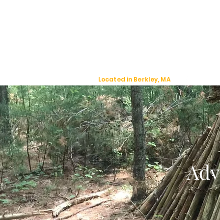
Jackal Strategic
Explorer's
Located in Berkley, MA
Adv