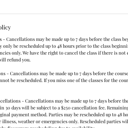
olicy
 - Cancellations may be made up to 7 days before the class begi
 only be rescheduled up to 48 hours prior to the class beginnin
ies only. We have the right to cancel the class if there is not
ill refund you.
ns - Cancellations may be made up to 7 days before the course 
not be rescheduled. If you miss one of the classes for the cour
cellations - Cancellations may be made up to 7 days before the
n 30 days will be subject to a $250 cancellation fee. Remaining
iginal payment method. Parties may be rescheduled up to 48 ho
 illness, weather or emergencies only. Rescheduled parties wil