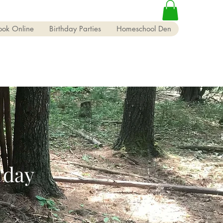
ook Online
Birthday Parties
Homeschool Den
 day