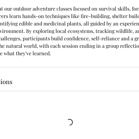
at our outdoor adventure classes focused on survival skills, fo
ers learn hands-on techniques like fire-building, shelter buil
ntifying edible and medicinal plants, all guided by an experien
nvironment. By exploring local ecosystems, tracking wildlife, 
hallenges, participants build confidence, self-reliance and a g
he natural world, with each session ending in a group reflectio
e what they've learned.
ions