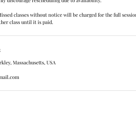
ghly discourage rescheduling due to availability.
ssed classes without notice will be charged for the full sessio
her class until it is paid.
s
rkley, Massachusetts, USA
mail.com