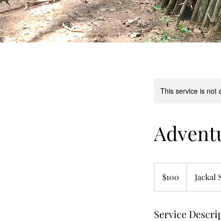
This service is not 
Adventu
100
US
$100
Jackal 
dollars
Service Descri