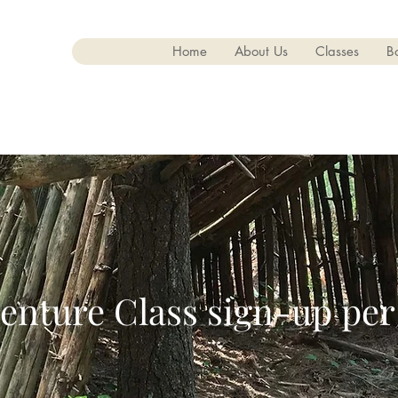
Home
About Us
Classes
B
enture Class sign-up per