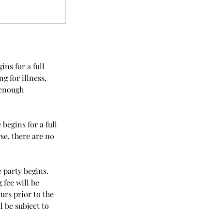
ns for a full
g for illness,
 enough
begins for a full
se, there are no
 party begins.
 fee will be
urs prior to the
l be subject to