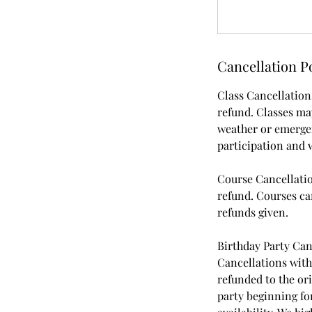
Cancellation P
Class Cancellations
refund. Classes may
weather or emergenc
participation and w
Course Cancellatio
refund. Courses can
refunds given.
Birthday Party Can
Cancellations withi
refunded to the or
party beginning for