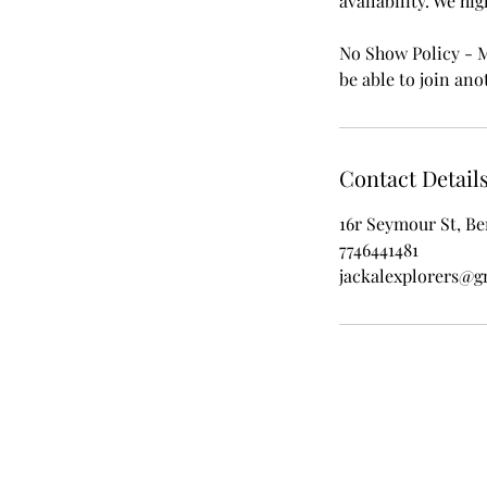
availability. We hi
No Show Policy - Mi
be able to join anot
Contact Detail
16r Seymour St, Be
7746441481
jackalexplorers@g