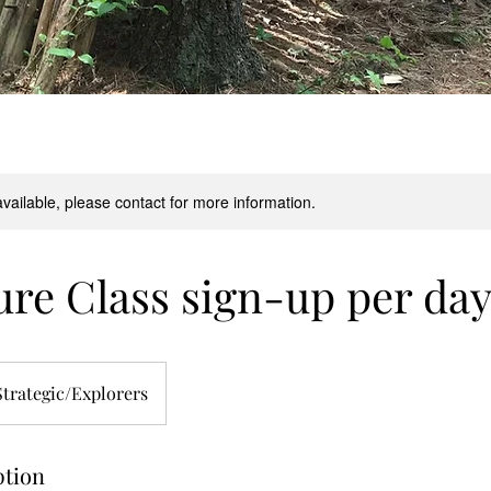
available, please contact for more information.
re Class sign-up per da
Strategic/Explorers
ption