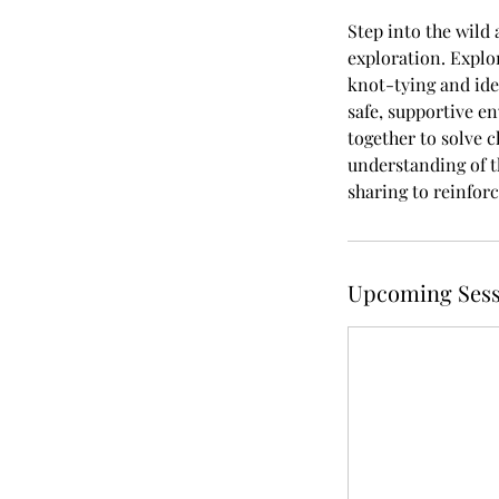
Step into the wild 
exploration. Explor
knot-tying and ide
safe, supportive e
together to solve c
understanding of t
sharing to reinforc
Upcoming Sess