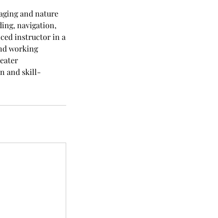
raging and nature
ding, navigation,
ced instructor in a
and working
reater
n and skill-