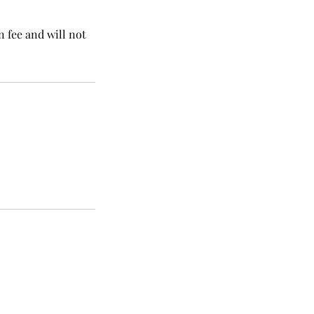
n fee and will not