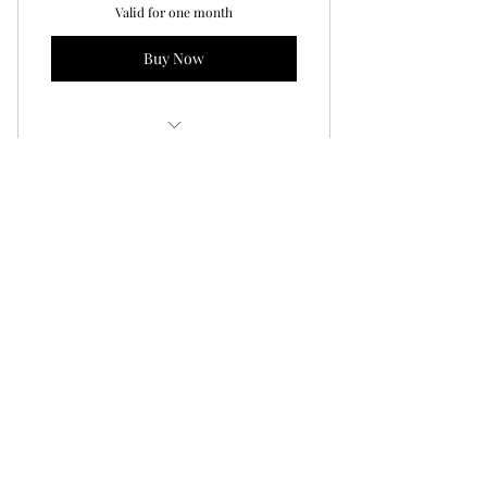
Valid for one month
Buy Now
Youth Simulator NIGHT!
1-Month Teen Zombie
Smokeless Range Pkg
160$
160
$
Save $40 by signing up for one month of
Teen Zombie Smokeless Range Classes.
This package includes 1 Saturday class
each week for one month of classes from
815-945pm.