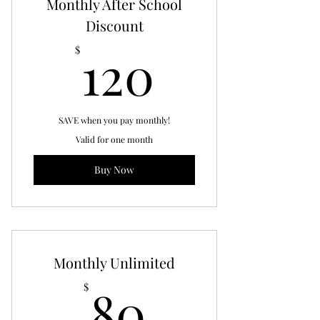
Monthly After School
Discount
120$
120
$
SAVE when you pay monthly!
Valid for one month
Buy Now
Monthly Unlimited
80$
80
$