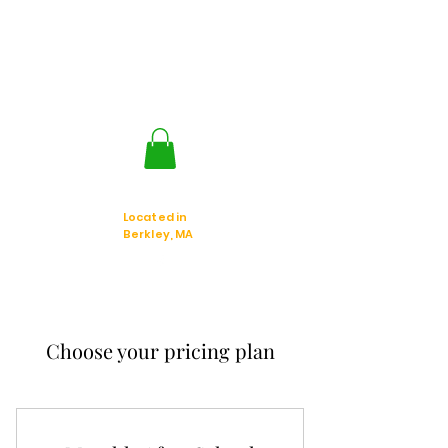
Jackal Strategic
Explorer's
Located in
Berkley, MA
Choose your pricing plan