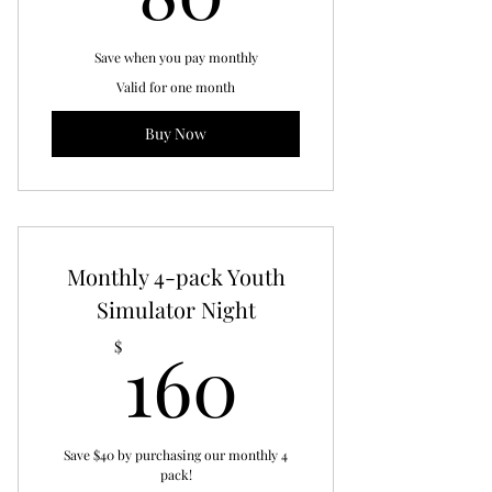
Save when you pay monthly
Valid for one month
Buy Now
Monthly 4-pack Youth
Simulator Night
160$
160
$
Save $40 by purchasing our monthly 4
pack!