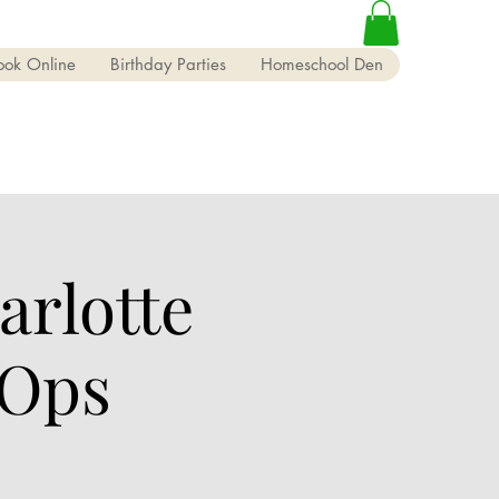
ook Online
Birthday Parties
Homeschool Den
rlotte
 Ops