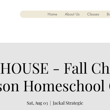
Home
About Us
Classes
B
HOUSE - Fall Cha
on Homeschool
Sat, Aug 03
  |  
Jackal Strategic