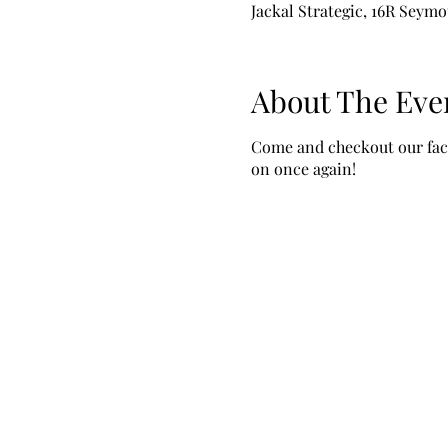
Jackal Strategic, 16R Seymo
About The Eve
Come and checkout our facil
on once again!