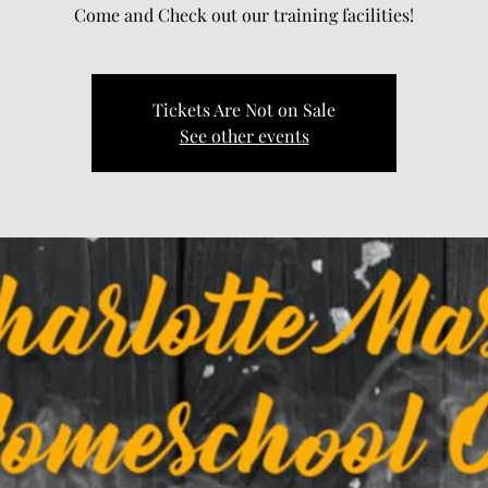
Come and Check out our training facilities!
Tickets Are Not on Sale
See other events