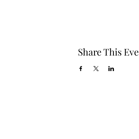
Share This Eve