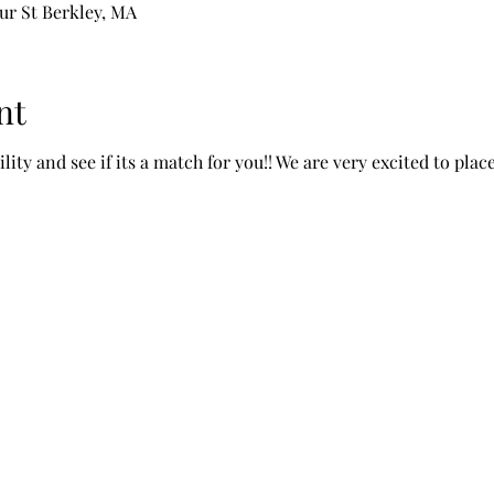
ur St Berkley, MA
nt
ity and see if its a match for you!! We are very excited to pl