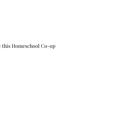
ace this Homeschool Co-op