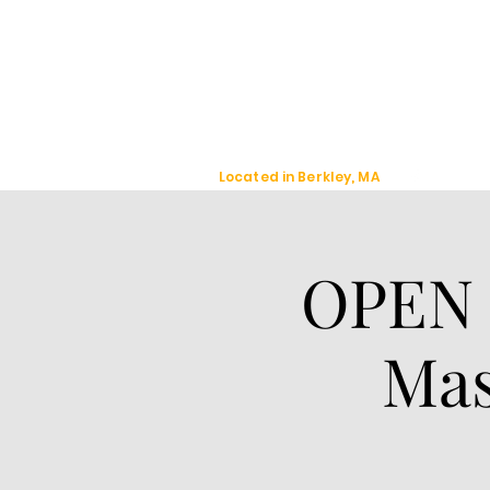
Jackal Strategic
Explorer's
Located in Berkley, MA
OPEN 
Mas