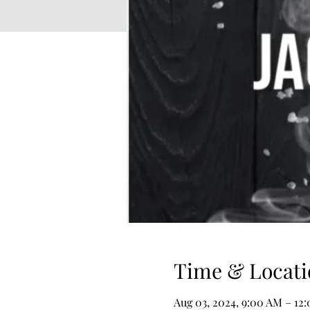
Time & Locati
Aug 03, 2024, 9:00 AM – 12