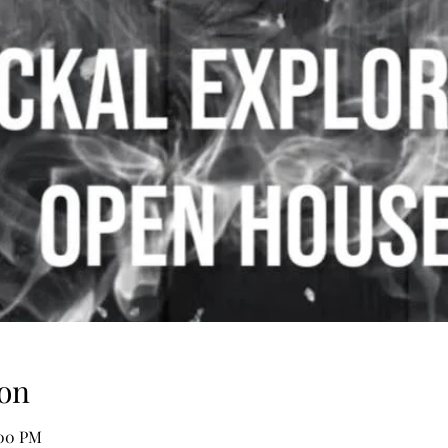
on
:00 PM