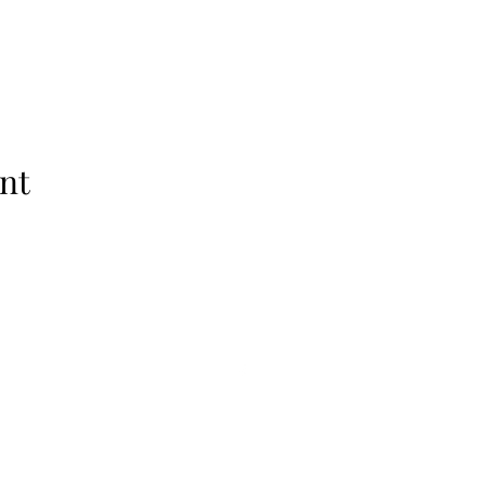
nt
Jackal Explorers. Powered and secured by
Wix