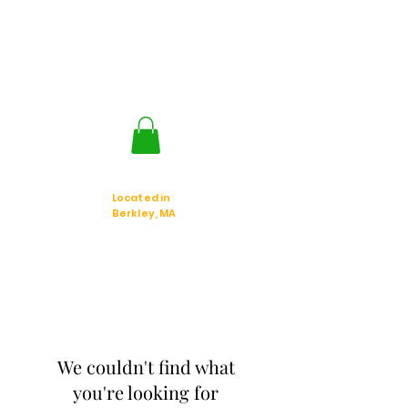
Jackal Strategic
Explorer's
Located in
Berkley, MA
We couldn't find what
you're looking for